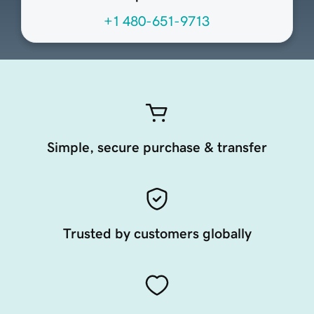
+1 480-651-9713
Simple, secure purchase & transfer
Trusted by customers globally