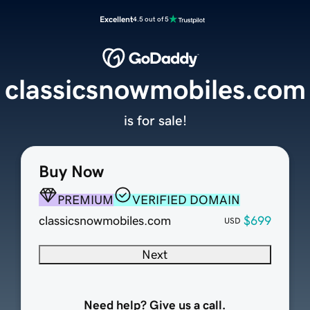
Excellent
4.5 out of 5
classicsnowmobiles.com
is for sale!
Buy Now
PREMIUM
VERIFIED DOMAIN
classicsnowmobiles.com
$699
USD
Next
Need help? Give us a call.